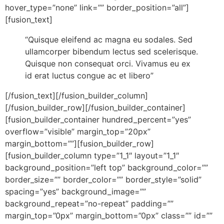
hover_type=”none” link=”” border_position=”all”]
[fusion_text]
“Quisque eleifend ac magna eu sodales. Sed
ullamcorper bibendum lectus sed scelerisque.
Quisque non consequat orci. Vivamus eu ex
id erat luctus congue ac et libero”
[/fusion_text][/fusion_builder_column]
[/fusion_builder_row][/fusion_builder_container]
[fusion_builder_container hundred_percent=”yes”
overflow=”visible” margin_top=”20px”
margin_bottom=””][fusion_builder_row]
[fusion_builder_column type=”1_1″ layout=”1_1″
background_position=”left top” background_color=””
border_size=”” border_color=”” border_style=”solid”
spacing=”yes” background_image=””
background_repeat=”no-repeat” padding=””
margin_top=”0px” margin_bottom=”0px” class=”” id=””