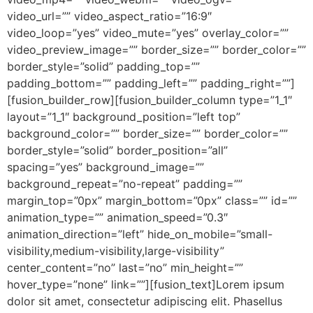
video_url=”” video_aspect_ratio=”16:9″
video_loop=”yes” video_mute=”yes” overlay_color=””
video_preview_image=”” border_size=”” border_color=””
border_style=”solid” padding_top=””
padding_bottom=”” padding_left=”” padding_right=””]
[fusion_builder_row][fusion_builder_column type=”1_1″
layout=”1_1″ background_position=”left top”
background_color=”” border_size=”” border_color=””
border_style=”solid” border_position=”all”
spacing=”yes” background_image=””
background_repeat=”no-repeat” padding=””
margin_top=”0px” margin_bottom=”0px” class=”” id=””
animation_type=”” animation_speed=”0.3″
animation_direction=”left” hide_on_mobile=”small-
visibility,medium-visibility,large-visibility”
center_content=”no” last=”no” min_height=””
hover_type=”none” link=””][fusion_text]Lorem ipsum
dolor sit amet, consectetur adipiscing elit. Phasellus