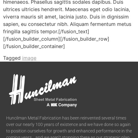
himenaeos. Phasellus sagittis sodales dapibus. Duis
ultrices ultricies hendrerit. Maecenas eget odio lacinia,
viverra mauris sit amet, lacinia justo. Duis in dignissim
sapien, eu consectetur nibh. Aliquam fermentum metus
fringilla sagittis tempor.[/fusion_text]
[/fusion_builder_column][/fusion_builder_row]
[/fusion_builder_container]
Tagged
image
Huncilman Metal Fabrication has been reinvented several times
over our nearly 100 years of existence and we have done so again
to position ourselves for growth and enhanced performance in the
coming years….and we aren’t stopping there as our strategic plan