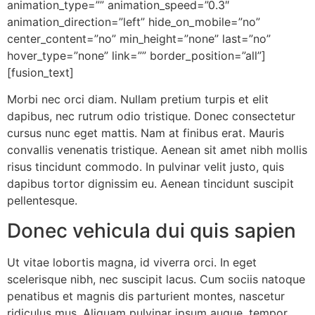
animation_type=”” animation_speed=”0.3″
animation_direction=”left” hide_on_mobile=”no”
center_content=”no” min_height=”none” last=”no”
hover_type=”none” link=”” border_position=”all”]
[fusion_text]
Morbi nec orci diam. Nullam pretium turpis et elit
dapibus, nec rutrum odio tristique. Donec consectetur
cursus nunc eget mattis. Nam at finibus erat. Mauris
convallis venenatis tristique. Aenean sit amet nibh mollis
risus tincidunt commodo. In pulvinar velit justo, quis
dapibus tortor dignissim eu. Aenean tincidunt suscipit
pellentesque.
Donec vehicula dui quis sapien
Ut vitae lobortis magna, id viverra orci. In eget
scelerisque nibh, nec suscipit lacus. Cum sociis natoque
penatibus et magnis dis parturient montes, nascetur
ridiculus mus. Aliquam pulvinar ipsum augue, tempor