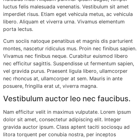
luctus felis malesuada venenatis. Vestibulum sit amet
imperdiet risus. Etiam eget vehicula metus, ac vehicula
libero. Aliquam et viverra urna. Vivamus elementum
porta lectus.
Cum sociis natoque penatibus et magnis dis parturient
montes, nascetur ridiculus mus. Proin nec finibus sapien.
Vivamus nec finibus neque. Curabitur euismod libero
nec efficitur sagittis. Suspendisse ut fermentum sapien,
vel gravida purus. Praesent ligula libero, ullamcorper
nec rhoncus at, ullamcorper at sem. Mauris in ante
posuere, fringilla erat ut, viverra magna.
Vestibulum auctor leo nec faucibus.
Nam efficitur velit in maximus vulputate. Lorem ipsum
dolor sit amet, consectetur adipiscing elit. Integer
gravida auctor ipsum. Class aptent taciti sociosqu ad
litora torquent per conubia nostra, per inceptos