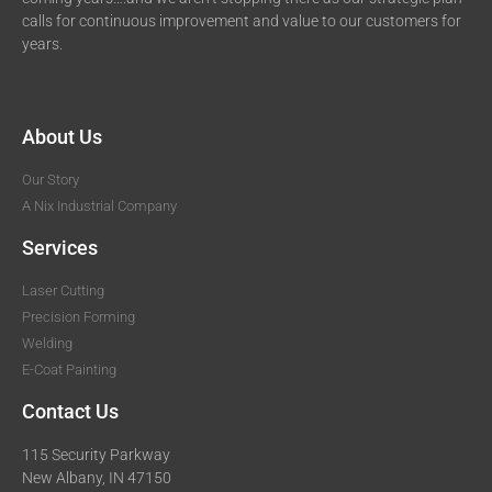
calls for continuous improvement and value to our customers for
years.
About Us
Our Story
A Nix Industrial Company
Services
Laser Cutting
Precision Forming
Welding
E-Coat Painting
Contact Us
115 Security Parkway
New Albany, IN 47150