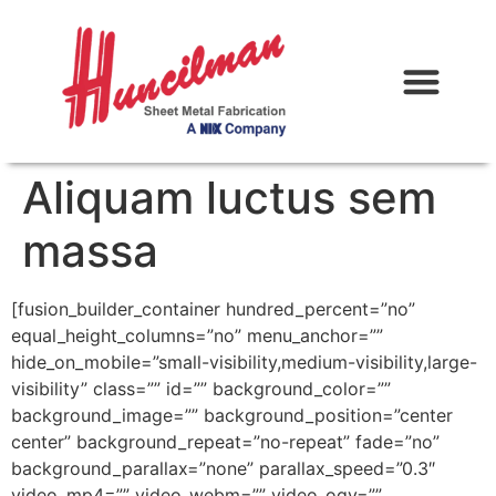
Aliquam luctus sem
massa
[fusion_builder_container hundred_percent=”no”
equal_height_columns=”no” menu_anchor=””
hide_on_mobile=”small-visibility,medium-visibility,large-
visibility” class=”” id=”” background_color=””
background_image=”” background_position=”center
center” background_repeat=”no-repeat” fade=”no”
background_parallax=”none” parallax_speed=”0.3″
video_mp4=”” video_webm=”” video_ogv=””