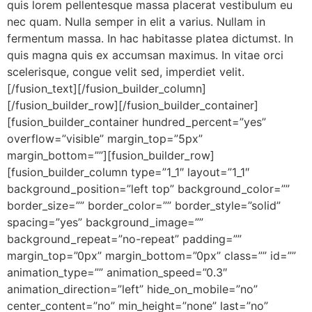
quis lorem pellentesque massa placerat vestibulum eu
nec quam. Nulla semper in elit a varius. Nullam in
fermentum massa. In hac habitasse platea dictumst. In
quis magna quis ex accumsan maximus. In vitae orci
scelerisque, congue velit sed, imperdiet velit.
[/fusion_text][/fusion_builder_column]
[/fusion_builder_row][/fusion_builder_container]
[fusion_builder_container hundred_percent=”yes”
overflow=”visible” margin_top=”5px”
margin_bottom=””][fusion_builder_row]
[fusion_builder_column type=”1_1″ layout=”1_1″
background_position=”left top” background_color=””
border_size=”” border_color=”” border_style=”solid”
spacing=”yes” background_image=””
background_repeat=”no-repeat” padding=””
margin_top=”0px” margin_bottom=”0px” class=”” id=””
animation_type=”” animation_speed=”0.3″
animation_direction=”left” hide_on_mobile=”no”
center_content=”no” min_height=”none” last=”no”