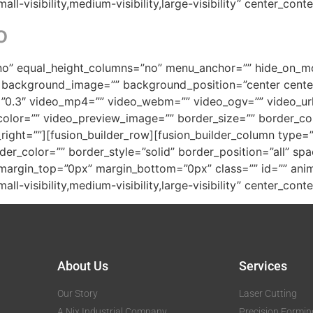
ll-visibility,medium-visibility,large-visibility” center_con
o
o” equal_height_columns=”no” menu_anchor=”” hide_on_mobil
=”” background_image=”” background_position=”center cen
”0.3″ video_mp4=”” video_webm=”” video_ogv=”” video_url
olor=”” video_preview_image=”” border_size=”” border_col
ght=””][fusion_builder_row][fusion_builder_column type=”1
der_color=”” border_style=”solid” border_position=”all” s
argin_top=”0px” margin_bottom=”0px” class=”” id=”” anim
ll-visibility,medium-visibility,large-visibility” center_con
About Us
Services
Our Story
Laser Cutting
A Nix Industrial Company
Precision Formin