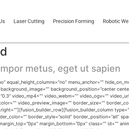
Us
Laser Cutting
Precision Forming
Robotic We
ed
mpor metus, eget ut sapien
o” equal_height_columns=”no” menu_anchor=”” hide_on_mobil
=”” background_image=”” background_position=”center cen
”0.3″ video_mp4=”” video_webm=”” video_ogv=”” video_url
olor=”” video_preview_image=”” border_size=”” border_col
ght=””][fusion_builder_row][fusion_builder_column type=”1
der_color=”” border_style=”solid” border_position=”all” s
argin_top=”0px” margin_bottom=”0px” class=”” id=”” anim