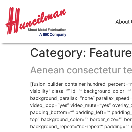
About 
Category:
Featur
Aenean consectetur te
[fusion_builder_container hundred_percent=”n
visibility” class=”” id=”” background_color
background_parallax=”none” parallax_speed=
video_loop=”yes” video_mute=”yes” overlay_c
padding_bottom=”” padding_left=”” padding_ri
top” background_color=”” border_size=”” bor
background_repeat=”no-repeat” padding=”” m