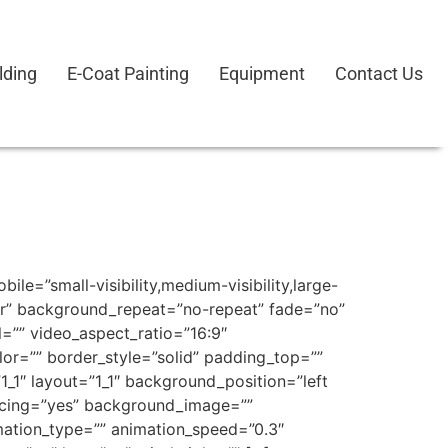
lding
E-Coat Painting
Equipment
Contact Us
e=”small-visibility,medium-visibility,large-
ter” background_repeat=”no-repeat” fade=”no”
=”” video_aspect_ratio=”16:9″
or=”” border_style=”solid” padding_top=””
_1″ layout=”1_1″ background_position=”left
pacing=”yes” background_image=””
ation_type=”” animation_speed=”0.3″