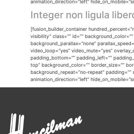
animation_direction=”left” hide_on_mobile=”sma
Integer non ligula liber
[fusion_builder_container hundred_percent=”n
visibility” class=”” id=”” background_color
background_parallax=”none” parallax_speed=
video_loop=”yes” video_mute=”yes” overlay_c
padding_bottom=”” padding_left=”” padding_ri
top” background_color=”” border_size=”” bor
background_repeat=”no-repeat” padding=”” m
animation_direction=”left” hide_on_mobile=”sma