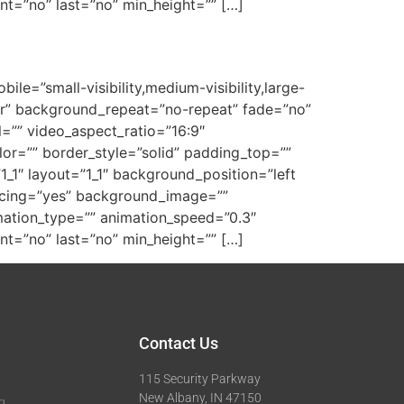
tent=”no” last=”no” min_height=”” […]
e=”small-visibility,medium-visibility,large-
ter” background_repeat=”no-repeat” fade=”no”
=”” video_aspect_ratio=”16:9″
or=”” border_style=”solid” padding_top=””
_1″ layout=”1_1″ background_position=”left
pacing=”yes” background_image=””
ation_type=”” animation_speed=”0.3″
tent=”no” last=”no” min_height=”” […]
Contact Us
115 Security Parkway
New Albany, IN 47150
g