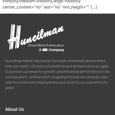
visibility,medium-visibility,large-visibility”
center_content=”no” last=”no” min_height=”” […]
Huncilman Metal Fabrication has been reinvented several times
over our nearly 100 years of existence and we have done so again
to position ourselves for growth and enhanced performance in the
coming years….and we aren’t stopping there as our strategic plan
calls for continuous improvement and value to our customers for
years.
About Us