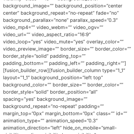
background_image=”” background_position=”center
center” background_repeat=”no-repeat” fade=”no”
background_parallax=”none” parallax_speed=”0.3″
video_mp4=”” video_webm=”” video_ogv=””
video_url=”” video_aspect_ratio=”16:9″
video_loop=”yes” video_mute=”yes” overlay_color=””
video_preview_image=”” border_size=”” border_color=””
border_style=”solid” padding_top=””
padding_bottom=”” padding_left=”” padding_right=””]
[fusion_builder_row][fusion_builder_column type=”1_1″
layout=”1_1″ background_position=”left top”
background_color=”” border_size=”” border_color=””
border_style=”solid” border_position=”all”
spacing=”yes” background_image=””
background_repeat=”no-repeat” padding=””
margin_top=”0px” margin_bottom=”0px” class=”” id=””
animation_type=”” animation_speed=”0.3″
animation_direction=”left” hide_on_mobile=”small-