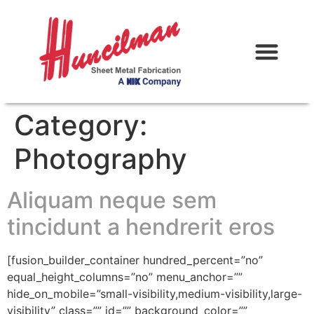
Category:
Photography
Aliquam neque sem
tincidunt a hendrerit eros
[fusion_builder_container hundred_percent=”no”
equal_height_columns=”no” menu_anchor=””
hide_on_mobile=”small-visibility,medium-visibility,large-
visibility” class=”” id=”” background_color=””