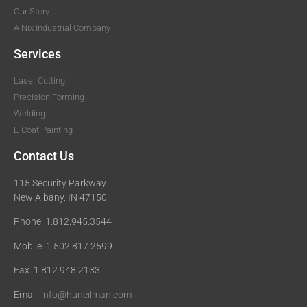
Our Story
A Nix Industrial Company
Services
Laser Cutting
Precision Forming
Welding
E-Coat Painting
Contact Us
115 Security Parkway
New Albany, IN 47150
Phone: 1.812.945.3544
Mobile: 1.502.817.2599
Fax: 1.812.948.2133
Email:
info@huncilman.com